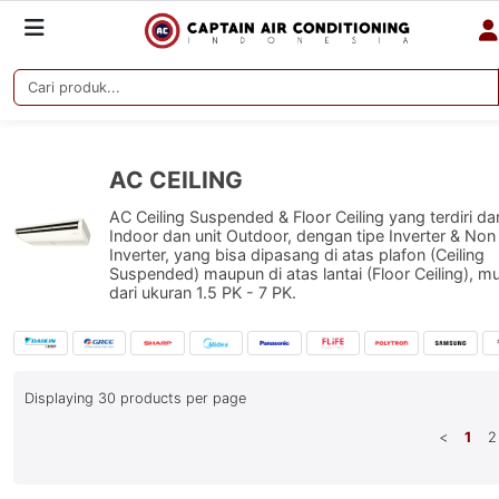
AC CEILING
AC Ceiling Suspended & Floor Ceiling yang terdiri dar
Indoor dan unit Outdoor, dengan tipe Inverter & Non
Inverter, yang bisa dipasang di atas plafon (Ceiling
Suspended) maupun di atas lantai (Floor Ceiling), mu
dari ukuran 1.5 PK - 7 PK.
Displaying
30
products per page
<
1
2