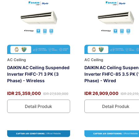
AC Ceiling
AC Ceiling
DAIKIN AC Ceiling Suspended
DAIKIN AC Ceiling Suspe
Inverter FHFC-71 3 PK (3
Inverter FHFC-85 3.5 PK (
Phase) - Wireless
Phase) - Wired
IDR 25,359,000
IDR 26,909,000
IDR 27,539,000
IDR 29,219
Detail Produk
Detail Produk