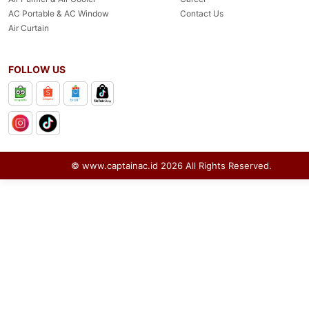
AC Portable & AC Window
Contact Us
Air Curtain
FOLLOW US
© www.captainac.id
2026
All Rights Reserved.