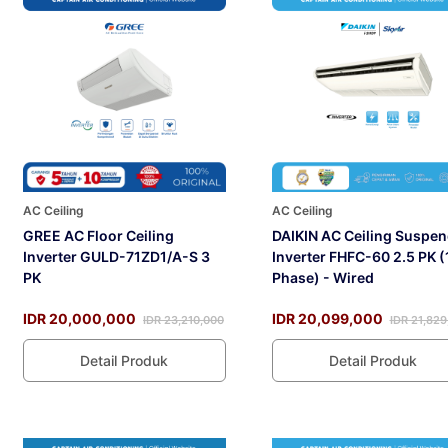
AC Ceiling
AC Ceiling
GREE AC Floor Ceiling
DAIKIN AC Ceiling Suspe
Inverter GULD-71ZD1/A-S 3
Inverter FHFC-60 2.5 PK (
PK
Phase) - Wired
IDR 20,000,000
IDR 20,099,000
IDR 23,210,000
IDR 21,829
Detail Produk
Detail Produk