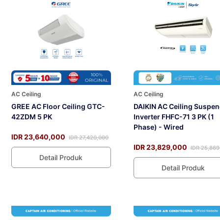
AC Ceiling
AC Ceiling
GREE AC Floor Ceiling GTC-
DAIKIN AC Ceiling Suspe
42ZDM 5 PK
Inverter FHFC-71 3 PK (1
Phase) - Wired
IDR 23,640,000
IDR 27,420,000
IDR 23,829,000
IDR 25,869
Detail Produk
Detail Produk