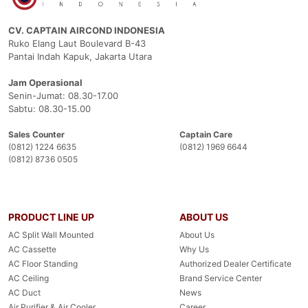
CV. CAPTAIN AIRCOND INDONESIA
Ruko Elang Laut Boulevard B-43
Pantai Indah Kapuk, Jakarta Utara
Jam Operasional
Senin-Jumat: 08.30-17.00
Sabtu: 08.30-15.00
Sales Counter
Captain Care
(0812) 1224 6635
(0812) 1969 6644
(0812) 8736 0505
PRODUCT LINE UP
ABOUT US
AC Split Wall Mounted
About Us
AC Cassette
Why Us
AC Floor Standing
Authorized Dealer Certificate
AC Ceiling
Brand Service Center
AC Duct
News
Air Purifier & Air Cooler
Career