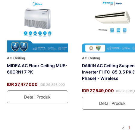
AC Ceiling
AC Ceiling
MIDEA AC Floor Ceiling MUE-
DAIKIN AC Ceiling Suspe
60CRN1 7 PK
Inverter FHFC-85 3.5 PK (
Phase) - Wireless
IDR 27,477,000
IDR 29,826,000
IDR 27,549,000
IDR 29,919
Detail Produk
Detail Produk
<
1