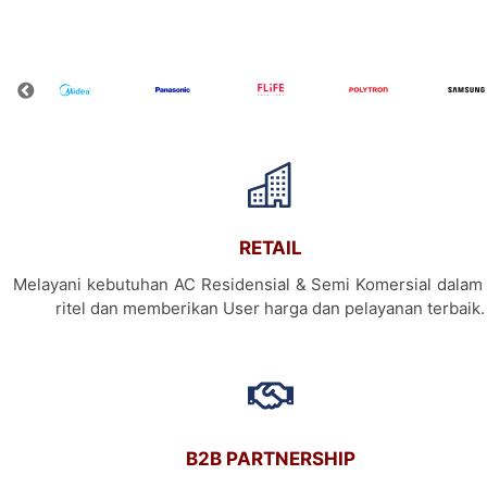
RETAIL
Melayani kebutuhan AC Residensial & Semi Komersial dalam 
ritel dan memberikan User harga dan pelayanan terbaik.
B2B PARTNERSHIP