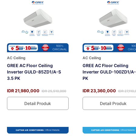
AC Ceiling
AC Ceiling
GREE AC Floor Ceiling
GREE AC Floor Ceiling
Inverter GULD-85ZD1/A-S
Inverter GULD-100ZD1/A-
3.5 PK
PK
IDR 21,980,000
IDR 23,360,000
IDR 25,510,000
IDR 27,110
Detail Produk
Detail Produk