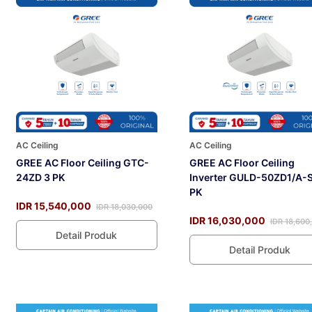
AC Ceiling
AC Ceiling
GREE AC Floor Ceiling GTC-
GREE AC Floor Ceiling
24ZD 3 PK
Inverter GULD-50ZD1/A-S
PK
IDR 15,540,000
IDR 18,030,000
IDR 16,030,000
IDR 18,600
Detail Produk
Detail Produk