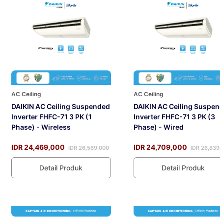
AC Ceiling
AC Ceiling
DAIKIN AC Ceiling Suspended
DAIKIN AC Ceiling Suspe
Inverter FHFC-71 3 PK (1
Inverter FHFC-71 3 PK (3
Phase) - Wireless
Phase) - Wired
IDR 24,469,000
IDR 24,709,000
IDR 26,569,000
IDR 26,839
Detail Produk
Detail Produk