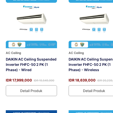
AC Ceiling
AC Ceiling
DAIKIN AC Ceiling Suspended
DAIKIN AC Ceiling Suspe
Inverter FHFC-50 2 PK (1
Inverter FHFC-50 2 PK (1
Phase) - Wired
Phase) - Wireless
IDR 17,999,000
IDR 18,639,000
IDR 19,549,000
IDR 20,239
Detail Produk
Detail Produk