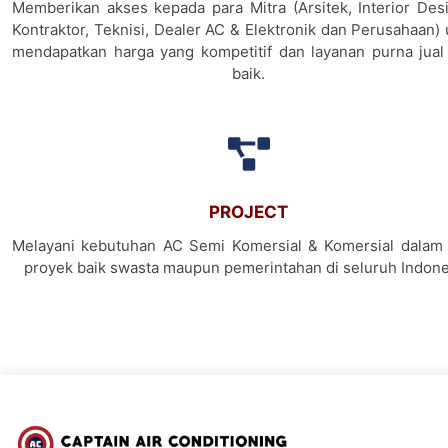
Memberikan akses kepada para Mitra (Arsitek, Interior Desi
Kontraktor, Teknisi, Dealer AC & Elektronik dan Perusahaan)
mendapatkan harga yang kompetitif dan layanan purna jual
baik.
PROJECT
Melayani kebutuhan AC Semi Komersial & Komersial dalam 
proyek baik swasta maupun pemerintahan di seluruh Indone