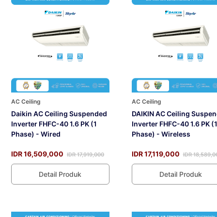
AC Ceiling
AC Ceiling
Daikin AC Ceiling Suspended
DAIKIN AC Ceiling Suspe
Inverter FHFC-40 1.6 PK (1
Inverter FHFC-40 1.6 PK (
Phase) - Wired
Phase) - Wireless
IDR 16,509,000
IDR 17,119,000
IDR 17,919,000
IDR 18,589,0
Detail Produk
Detail Produk