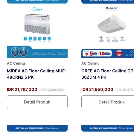
AC Ceiling
AC Ceiling
MIDEA AC Floor Ceiling MUE-
GREE AC Floor Ceiling GT
48CRN2 5 PK
36ZDM 4 PK
IDR 21,767,000
IDR 21,950,000
IDR 23,660,000
IDR 25,470
Detail Produk
Detail Produk