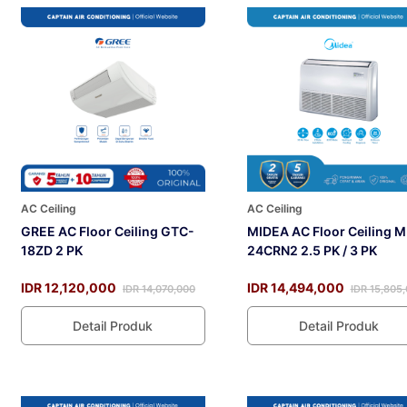
AC Ceiling
AC Ceiling
GREE AC Floor Ceiling GTC-
MIDEA AC Floor Ceiling 
18ZD 2 PK
24CRN2 2.5 PK / 3 PK
IDR 12,120,000
IDR 14,494,000
IDR 14,070,000
IDR 15,805
Detail Produk
Detail Produk