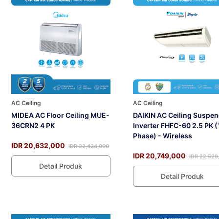
AC Ceiling
AC Ceiling
MIDEA AC Floor Ceiling MUE-
DAIKIN AC Ceiling Suspe
36CRN2 4 PK
Inverter FHFC-60 2.5 PK (
Phase) - Wireless
IDR 20,632,000
IDR 22,434,000
IDR 20,749,000
IDR 22,529
Detail Produk
Detail Produk