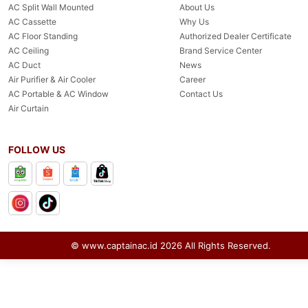
AC Split Wall Mounted
About Us
AC Cassette
Why Us
AC Floor Standing
Authorized Dealer Certificate
AC Ceiling
Brand Service Center
AC Duct
News
Air Purifier & Air Cooler
Career
AC Portable & AC Window
Contact Us
Air Curtain
FOLLOW US
© www.captainac.id
2026
All Rights Reserved.