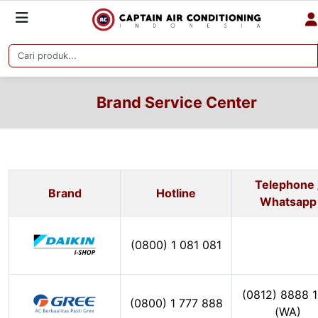
Brand Service Center
Telephone 
Brand
Hotline
Whatsapp
(0800) 1 081 081
(0812) 8888 1
(0800) 1 777 888
(WA)