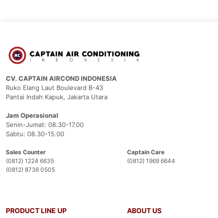
CV. CAPTAIN AIRCOND INDONESIA
Ruko Elang Laut Boulevard B-43
Pantai Indah Kapuk, Jakarta Utara
Jam Operasional
Senin-Jumat: 08.30-17.00
Sabtu: 08.30-15.00
Sales Counter
Captain Care
(0812) 1224 6635
(0812) 1969 6644
(0812) 8736 0505
PRODUCT LINE UP
ABOUT US