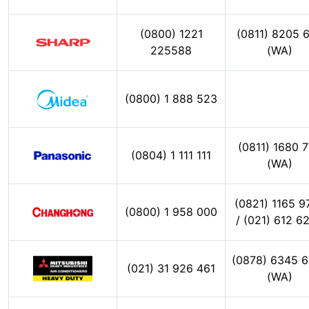
(0800) 1221
(0811) 8205 
225588
(WA)
(0800) 1 888 523
(0811) 1680 
(0804) 1 111 111
(WA)
(0821) 1165 9
(0800) 1 958 000
/ (021) 612 6
(0878) 6345 
(021) 31 926 461
(WA)