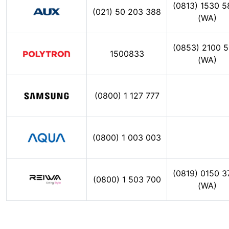
(0813) 1530 5
(021) 50 203 388
(WA)
(0853) 2100 5
1500833
(WA)
(0800) 1 127 777
(0800) 1 003 003
(0819) 0150 3
(0800) 1 503 700
(WA)