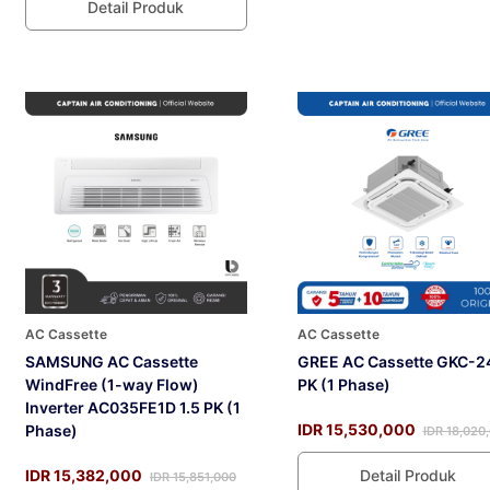
Detail Produk
AC Cassette
AC Cassette
SAMSUNG AC Cassette
GREE AC Cassette GKC-2
WindFree (1-way Flow)
PK (1 Phase)
Inverter AC035FE1D 1.5 PK (1
IDR 15,530,000
Phase)
IDR 18,020
IDR 15,382,000
Detail Produk
IDR 15,851,000