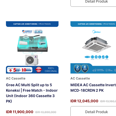
Detail Produk
AC Cassette
AC Cassette
Gree AC Multi Split up to 5
MIDEA AC Cassette Invert
Koneksi | Free Match - Indoor
MCD-18CRDN 2 PK
Unit (Indoor 360 Cassette 3
IDR 12,045,000
PK)
IDR 13,160,
IDR 11,900,000
Detail Produk
IDR 13,690,000