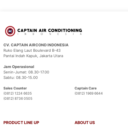
CV. CAPTAIN AIRCOND INDONESIA
Ruko Elang Laut Boulevard B-43
Pantai Indah Kapuk, Jakarta Utara
Jam Operasional
Senin-Jumat: 08.30-17.00
Sabtu: 08.30-15.00
Sales Counter
Captain Care
(0812) 1224 6635
(0812) 1969 6644
(0812) 8736 0505
PRODUCT LINE UP
ABOUT US