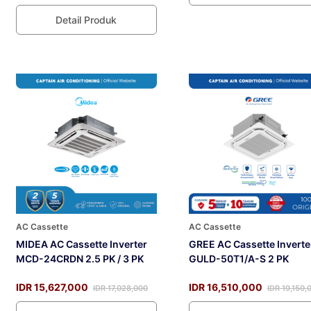
Detail Produk
AC Cassette
AC Cassette
MIDEA AC Cassette Inverter
GREE AC Cassette Inverte
MCD-24CRDN 2.5 PK / 3 PK
GULD-50T1/A-S 2 PK
IDR 15,627,000
IDR 16,510,000
IDR 17,028,000
IDR 19,150,