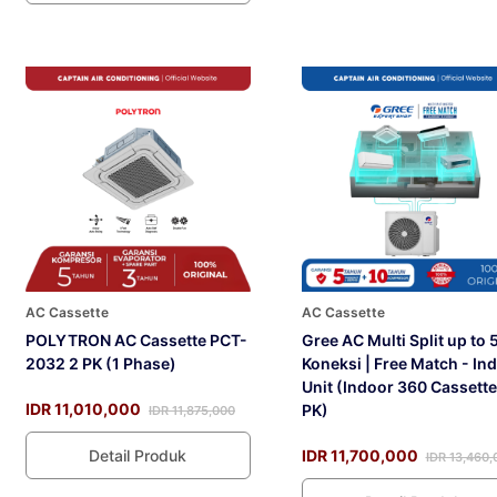
AC Cassette
AC Cassette
POLYTRON AC Cassette PCT-
Gree AC Multi Split up to 
2032 2 PK (1 Phase)
Koneksi | Free Match - In
Unit (Indoor 360 Cassette
IDR 11,010,000
PK)
IDR 11,875,000
Detail Produk
IDR 11,700,000
IDR 13,460,