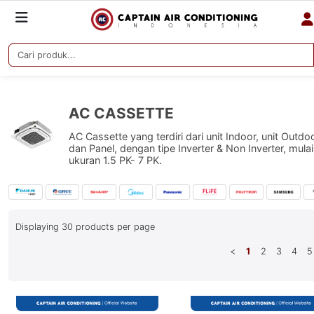
AC CASSETTE
AC Cassette yang terdiri dari unit Indoor, unit Outdo
dan Panel, dengan tipe Inverter & Non Inverter, mulai
ukuran 1.5 PK- 7 PK.
Displaying
30
products per page
<
1
2
3
4
5