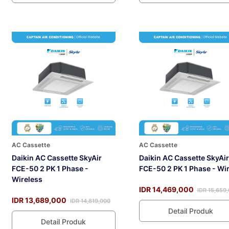
AC Cassette
AC Cassette
Daikin AC Cassette SkyAir
Daikin AC Cassette SkyAir
FCE-50 2 PK 1 Phase -
FCE-50 2 PK 1 Phase - Wi
Wireless
IDR 14,469,000
IDR 15,659
IDR 13,689,000
IDR 14,819,000
Detail Produk
Detail Produk