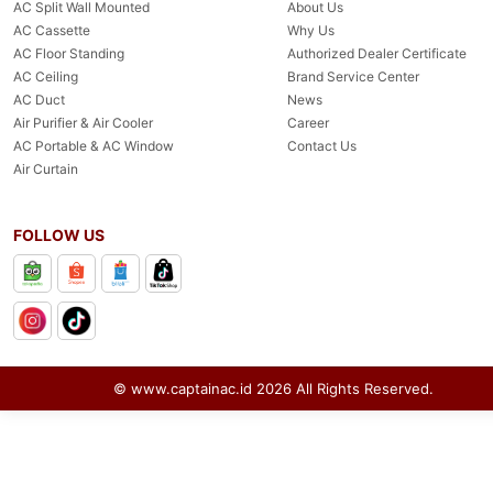
AC Split Wall Mounted
About Us
AC Cassette
Why Us
AC Floor Standing
Authorized Dealer Certificate
AC Ceiling
Brand Service Center
AC Duct
News
Air Purifier & Air Cooler
Career
AC Portable & AC Window
Contact Us
Air Curtain
FOLLOW US
© www.captainac.id
2026
All Rights Reserved.