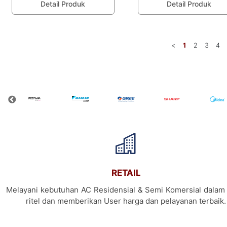
Detail Produk
Detail Produk
<
1
2
3
4
RETAIL
Melayani kebutuhan AC Residensial & Semi Komersial dalam 
ritel dan memberikan User harga dan pelayanan terbaik.