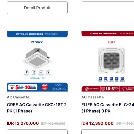
Detail Produk
AC Cassette
AC Cassette
GREE AC Cassette GKC-18T 2
FLIFE AC Cassette FLC-2
PK (1 Phase)
(1 Phase) 3 PK
IDR 12,270,000
IDR 12,390,000
IDR 14,240,000
IDR 14,000