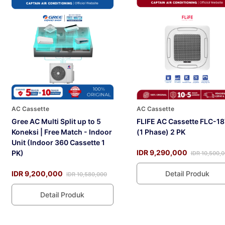
AC Cassette
AC Cassette
Gree AC Multi Split up to 5
FLIFE AC Cassette FLC-1
Koneksi | Free Match - Indoor
(1 Phase) 2 PK
Unit (Indoor 360 Cassette 1
IDR 9,290,000
PK)
IDR 10,500,
IDR 9,200,000
Detail Produk
IDR 10,580,000
Detail Produk