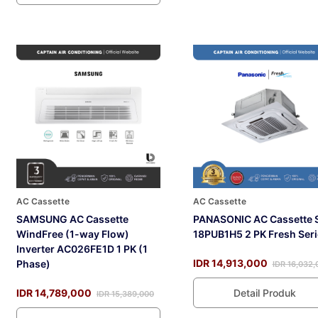
AC Cassette
AC Cassette
SAMSUNG AC Cassette
PANASONIC AC Cassette 
WindFree (1-way Flow)
18PUB1H5 2 PK Fresh Seri
Inverter AC026FE1D 1 PK (1
IDR 14,913,000
Phase)
IDR 16,032,
IDR 14,789,000
Detail Produk
IDR 15,389,000