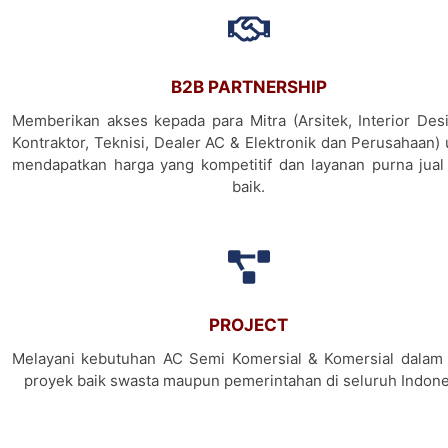
B2B PARTNERSHIP
Memberikan akses kepada para Mitra (Arsitek, Interior Desi
Kontraktor, Teknisi, Dealer AC & Elektronik dan Perusahaan)
mendapatkan harga yang kompetitif dan layanan purna jual
baik.
PROJECT
Melayani kebutuhan AC Semi Komersial & Komersial dalam 
proyek baik swasta maupun pemerintahan di seluruh Indone