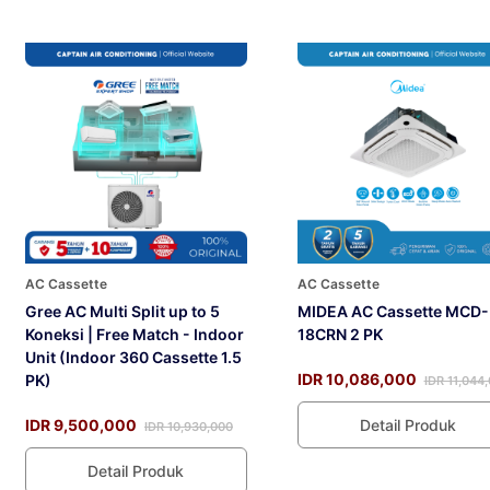
AC Cassette
AC Cassette
Gree AC Multi Split up to 5
MIDEA AC Cassette MCD-
Koneksi | Free Match - Indoor
18CRN 2 PK
Unit (Indoor 360 Cassette 1.5
IDR 10,086,000
PK)
IDR 11,044
IDR 9,500,000
Detail Produk
IDR 10,930,000
Detail Produk