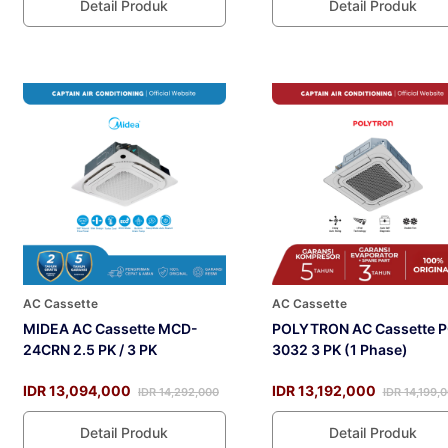
Detail Produk
Detail Produk
AC Cassette
AC Cassette
MIDEA AC Cassette MCD-
POLYTRON AC Cassette P
24CRN 2.5 PK / 3 PK
3032 3 PK (1 Phase)
IDR 13,094,000
IDR 13,192,000
IDR 14,292,000
IDR 14,199,
Detail Produk
Detail Produk