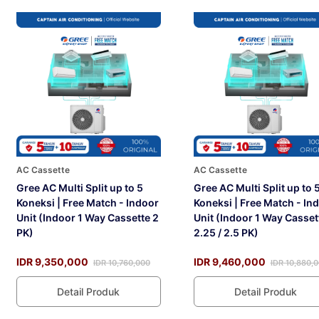
AC Cassette
AC Cassette
Gree AC Multi Split up to 5
Gree AC Multi Split up to 
Koneksi | Free Match - Indoor
Koneksi | Free Match - In
Unit (Indoor 1 Way Cassette 2
Unit (Indoor 1 Way Casset
PK)
2.25 / 2.5 PK)
IDR 9,350,000
IDR 9,460,000
IDR 10,760,000
IDR 10,880,
Detail Produk
Detail Produk