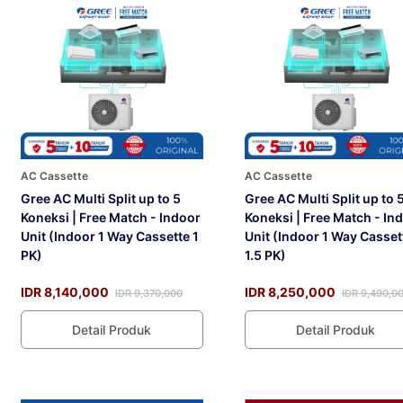
AC Cassette
AC Cassette
Gree AC Multi Split up to 5
Gree AC Multi Split up to 
Koneksi | Free Match - Indoor
Koneksi | Free Match - In
Unit (Indoor 1 Way Cassette 1
Unit (Indoor 1 Way Casset
PK)
1.5 PK)
IDR 8,140,000
IDR 8,250,000
IDR 9,370,000
IDR 9,490,0
Detail Produk
Detail Produk